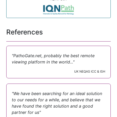
References
"PathoGate.net, probably the best remote
viewing platform in the world..."
UK NEQAS ICC & ISH
"We have been searching for an ideal solution
to our needs for a while, and believe that we
have found the right solution and a good
partner for us"