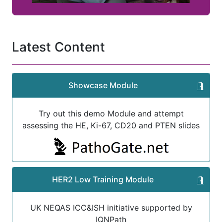
Latest Content
Showcase Module
Try out this demo Module and attempt
assessing the HE, Ki-67, CD20 and PTEN slides
HER2 Low Training Module
UK NEQAS ICC&ISH initiative supported by
IQNPath