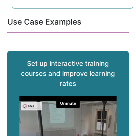
Use Case Examples
Set up interactive training
courses and improve learning
rates