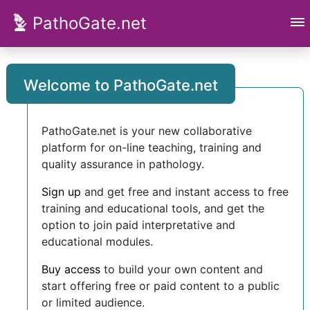
PathoGate.net
Welcome to PathoGate.net
PathoGate.net is your new collaborative
platform for on-line teaching, training and
quality assurance in pathology.
Sign up
and get free and instant access to free
training and educational tools, and get the
option to join paid interpretative and
educational modules.
Buy access
to build your own content and
start offering free or paid content to a public
or limited audience.