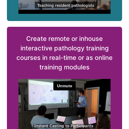
Create remote or inhouse
interactive pathology training
courses in real-time or as online
training modules