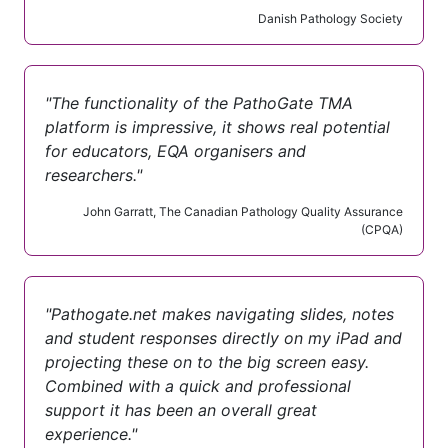
Danish Pathology Society
"The functionality of the PathoGate TMA
platform is impressive, it shows real potential
for educators, EQA organisers and
researchers."
John Garratt, The Canadian Pathology Quality Assurance
(CPQA)
"Pathogate.net makes navigating slides, notes
and student responses directly on my iPad and
projecting these on to the big screen easy.
Combined with a quick and professional
support it has been an overall great
experience."